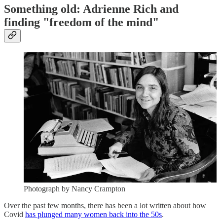
Something old: Adrienne Rich and
finding "freedom of the mind"
Photograph by Nancy Crampton
Over the past few months, there has been a lot written about how
Covid
has plunged many women back into the 50s
.