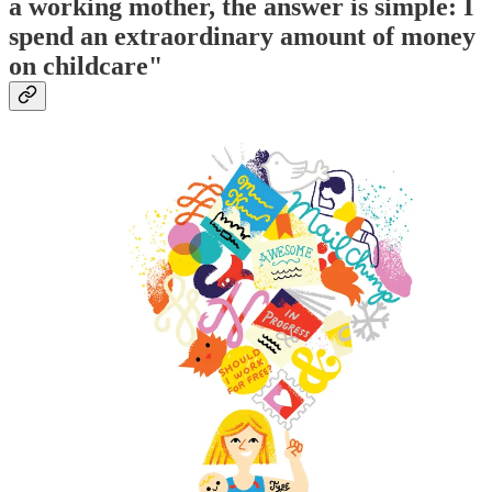
a working mother, the answer is simple: I
spend an extraordinary amount of money
on childcare"