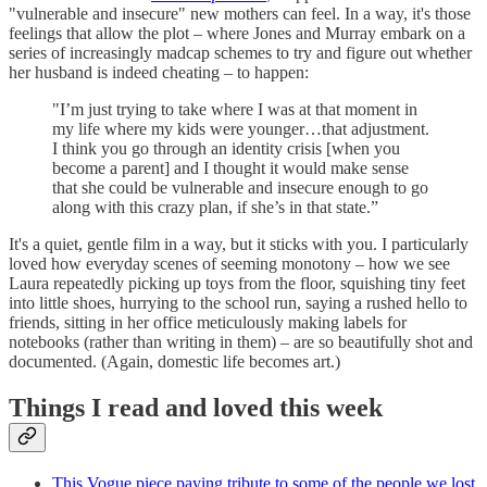
"vulnerable and insecure" new mothers can feel. In a way, it's those
feelings that allow the plot – where Jones and Murray embark on a
series of increasingly madcap schemes to try and figure out whether
her husband is indeed cheating – to happen:
"I’m just trying to take where I was at that moment in
my life where my kids were younger…that adjustment.
I think you go through an identity crisis [when you
become a parent] and I thought it would make sense
that she could be vulnerable and insecure enough to go
along with this crazy plan, if she’s in that state.”
It's a quiet, gentle film in a way, but it sticks with you. I particularly
loved how everyday scenes of seeming monotony – how we see
Laura repeatedly picking up toys from the floor, squishing tiny feet
into little shoes, hurrying to the school run, saying a rushed hello to
friends, sitting in her office meticulously making labels for
notebooks (rather than writing in them) – are so beautifully shot and
documented. (Again, domestic life becomes art.)
Things I read and loved this week
This Vogue piece paying tribute to some of the people we lost