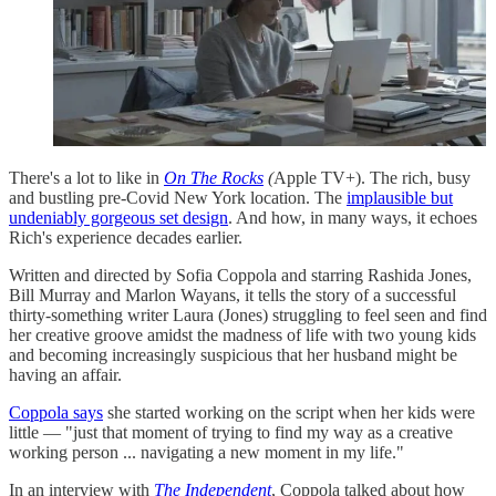
There's a lot to like in
On The Rocks
(
Apple TV+). The rich, busy
and bustling pre-Covid New York location. The
implausible but
undeniably gorgeous set design
. And how, in many ways, it echoes
Rich's experience decades earlier.
Written and directed by Sofia Coppola and starring Rashida Jones,
Bill Murray and Marlon Wayans, it tells the story of a successful
thirty-something writer Laura (Jones) struggling to feel seen and find
her creative groove amidst the madness of life with two young kids
and becoming increasingly suspicious that her husband might be
having an affair.
Coppola says
she started working on the script when her kids were
little — "just that moment of trying to find my way as a creative
working person ... navigating a new moment in my life."
In an interview with
The Independent
, Coppola talked about how