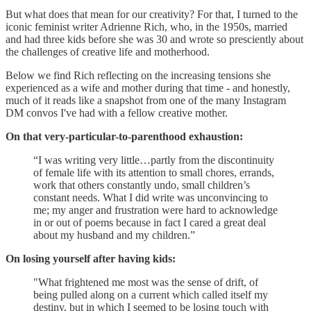
But what does that mean for our creativity? For that, I turned to the
iconic feminist writer Adrienne Rich, who, in the 1950s, married
and had three kids before she was 30 and wrote so presciently about
the challenges of creative life and motherhood.
Below we find Rich reflecting on the increasing tensions she
experienced as a wife and mother during that time - and honestly,
much of it reads like a snapshot from one of the many Instagram
DM convos I've had with a fellow creative mother.
On that very-particular-to-parenthood exhaustion:
“I was writing very little…partly from the discontinuity
of female life with its atten­tion to small chores, errands,
work that others constantly undo, small children’s
constant needs. What I did write was unconvincing to
me; my anger and frustration were hard to acknowledge
in or out of poems because in fact I cared a great deal
about my husband and my children.”
On losing yourself after having kids:
"What frightened me most was the sense of drift, of
being pulled along on a current which called itself my
destiny, but in which I seemed to be losing touch with