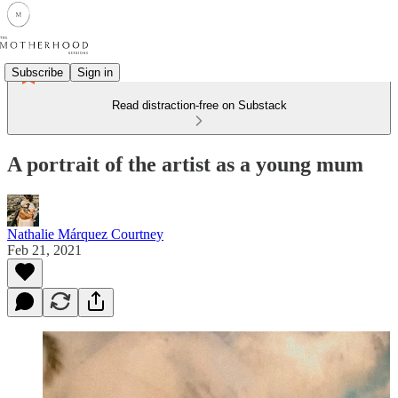
Subscribe
Sign in
Read distraction-free on Substack
A portrait of the artist as a young mum
Nathalie Márquez Courtney
Feb 21, 2021