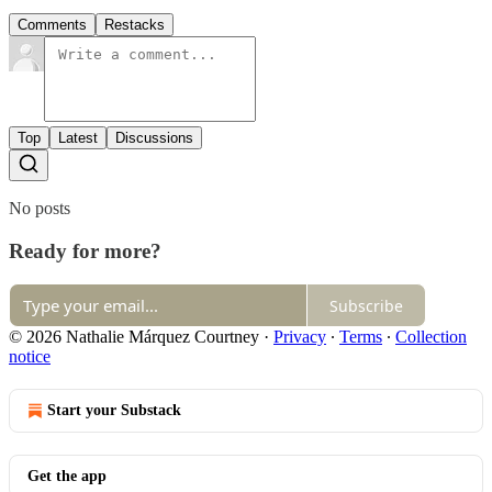
Comments
Restacks
Top
Latest
Discussions
No posts
Ready for more?
Subscribe
© 2026 Nathalie Márquez Courtney
·
Privacy
∙
Terms
∙
Collection
notice
Start your Substack
Get the app