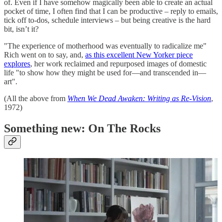
of. Even if I have somehow magically been able to create an actual
pocket of time, I often find that I can be productive – reply to emails,
tick off to-dos, schedule interviews – but being creative is the hard
bit, isn’t it?
"The experience of motherhood was eventually to radicalize me"
Rich went on to say, and,
as this excellent New Yorker piece
explores
, her work reclaimed and repurposed images of domestic
life "to show how they might be used for—and transcended in—
art".
(All the above from
When We Dead Awaken: Writing as Re-Vision
,
1972)
Something new: On The Rocks