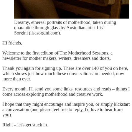
Dreamy, ethereal portraits of motherhood, taken during
quarantine through glass by Australian artist Lisa
Sorgini (lisasorgini.com).
Hi friends,
Welcome to the first edition of The Motherhood Sessions, a
newsletter for mother makers, writers, dreamers and doers.
Thank you again for signing up. There are over 140 of you on here,
which shows just how much these conversations are needed, now
more than ever.
Every month, I'll send you some links, resources and reads – things I
come across exploring motherhood and creative work.
I hope that they might encourage and inspire you, or simply kickstart
a conversation (and please feel free to reply, I'd love to hear from
you).
Right – let's get stuck in.