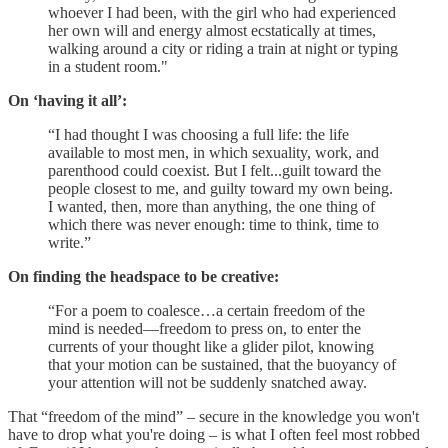
whoever I had been, with the girl who had experienced
her own will and energy almost ecstatically at times,
walking around a city or riding a train at night or typing
in a student room."
On ‘having it all’:
“I had thought I was choosing a full life: the life
available to most men, in which sexuality, work, and
parenthood could coexist. But I felt...guilt toward the
people closest to me, and guilty toward my own being.
I wanted, then, more than anything, the one thing of
which there was never enough: time to think, time to
write.”
On finding the headspace to be creative:
“For a poem to coalesce…a certain freedom of the
mind is needed—free­dom to press on, to enter the
currents of your thought like a glider pilot, knowing
that your motion can be sustained, that the buoyancy of
your attention will not be suddenly snatched away.
That “freedom of the mind” – secure in the knowledge you won't
have to drop what you're doing – is what I often feel most robbed