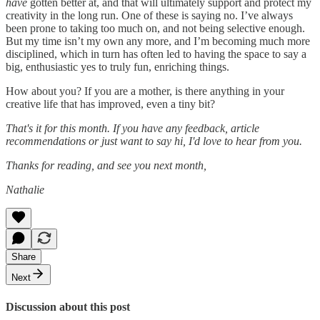
have
gotten better at, and that will ultimately support and protect my
creativity in the long run. One of these is saying no. I’ve always
been prone to taking too much on, and not being selective enough.
But my time isn’t my own any more, and I’m becoming much more
disciplined, which in turn has often led to having the space to say a
big, enthusiastic yes to truly fun, enriching things.
How about you? If you are a mother, is there anything in your
creative life that has improved, even a tiny bit?
That's it for this month. If you have any feedback, article
recommendations or just want to say hi, I'd love to hear from you.
Thanks for reading, and see you next month,
Nathalie
Share
Next
Discussion about this post