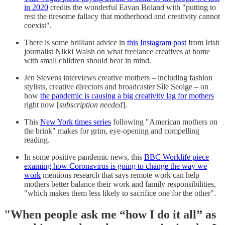
in 2020
credits the wonderful Eavan Boland with "putting to
rest the tiresome fallacy that motherhood and creativity cannot
coexist".
There is some brilliant advice in
this Instagram post
from Irish
journalist Nikki Walsh on what freelance creatives at home
with small children should bear in mind.
Jen Stevens interviews creative mothers – including fashion
stylists, creative directors and broadcaster Síle Seoige – on
how
the pandemic is causing a big creativity lag for mothers
right now [
subscription needed
].
This
New York times series
following "American mothers on
the brink" makes for grim, eye-opening and compelling
reading.
In some positive pandemic news, this
BBC Worklife piece
examing how Coronavirus is going to change the way we
work
mentions research that says remote work can help
mothers better balance their work and family responsibilities,
"which makes them less likely to sacrifice one for the other".
"When people ask me “how I do it all” as