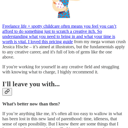
Freelance life + spotty childcare often means you feel you can’t
afford to do something just to scratch a creative itch. So
understanding what you need to bring in and what your time is
worth is vital. I loved this pricing guide
from my mega woman crush
Jessica Hische – it’s aimed at illustrators, but the fundamentals apply
to any creative career, and it's full of lots of gems like the one
above.
If you're working for yourself in any creative field and struggling
with knowing what to charge, I highly recommend it.
I'll leave you with...
What’s better now than then?
If you’re anything like me, it’s often all too easy to wallow in what
has been lost in this new land of parenthood: time, idleness, that
sense of open possibility. But I know there are some things that I